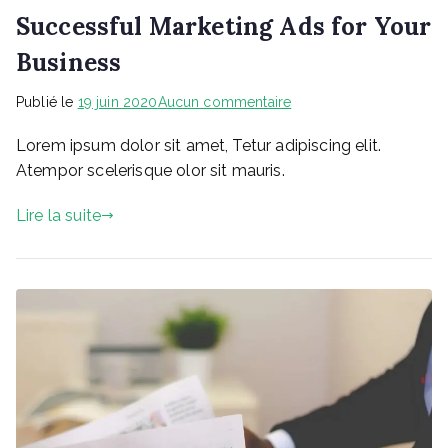
Successful Marketing Ads for Your
Business
sur
Publié le
19 juin 2020
Aucun commentaire
Successful
Lorem ipsum dolor sit amet, Tetur adipiscing elit.
Marketing
Ads
Atempor scelerisque olor sit mauris.
for
Your
Lire la suite
Business