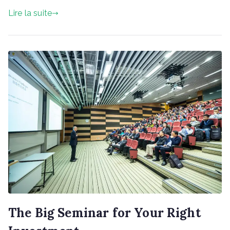
Invest
Lire la suite
Your
Money
The Big Seminar for Your Right