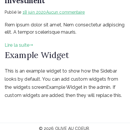
Investment
sur
Publié le
18 juin 2020
Aucun commentaire
The
Rem ipsum dolor sit amet, Nem consectetur adipiscing
Big
Seminar
elit. A tempor scelerisque mauris.
for
Your
Lire la suite
Right
Example Widget
Investment
This is an example widget to show how the Sidebar
looks by default. You can add custom widgets from
the widgets screenExample Widget in the admin. If
custom widgets are added, then they will replace this.
© 2026
OLIVE AU COEUR
.