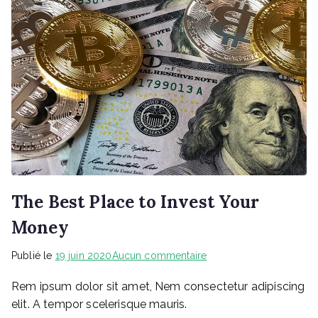
The Best Place to Invest Your
Money
sur
Publié le
19 juin 2020
Aucun commentaire
The
Rem ipsum dolor sit amet, Nem consectetur adipiscing
Best
Place
elit. A tempor scelerisque mauris.
to