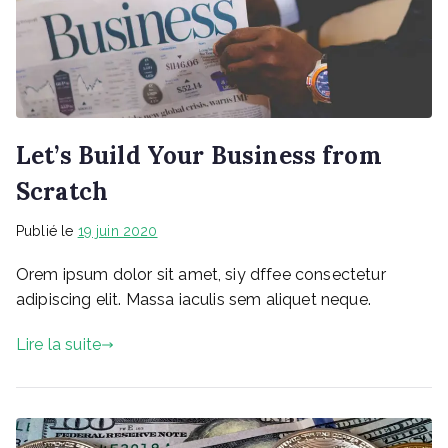
Let’s Build Your Business from
Scratch
Publié le
19 juin 2020
Orem ipsum dolor sit amet, siy dffee consectetur
adipiscing elit. Massa iaculis sem aliquet neque.
Lire la suite